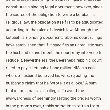
constitutes a binding legal document; however, since
the source of the obligation to write a ketubah is
religious law, the obligation itself is to be adjudicated
according to the rules of Jewish law. Although the
ketubah is a binding document, rabbinic court rulings
have established that if it specifies an unrealistic sum
the husband cannot meet, the court may intervene to
reduce it. Nevertheless, the Beersheba rabbinic court
ruled to pay a ketubah of one million NIS in a case
where a husband betrayed his wife, rejecting the
husband's claim that he "wrote it as a joke." A sum
that is too small is also illegal. To avoid the
awkwardness of seemingly stating the bride's worth
in the groom's eyes, rabbis sometimes refrain from