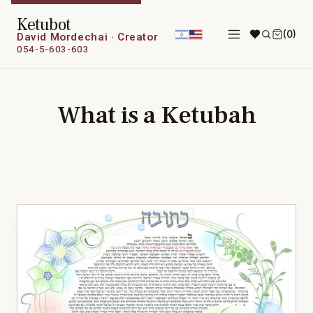
Ketubot
(0)
David Mordechai · Creator
054-5-603-603
What is a Ketubah