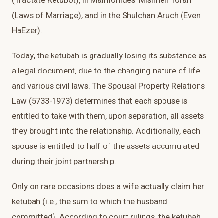
(Tractate Ketubot), in Maimonides' Mishneh Torah
(Laws of Marriage), and in the Shulchan Aruch (Even
HaEzer).
Today, the ketubah is gradually losing its substance as
a legal document, due to the changing nature of life
and various civil laws. The Spousal Property Relations
Law (5733-1973) determines that each spouse is
entitled to take with them, upon separation, all assets
they brought into the relationship. Additionally, each
spouse is entitled to half of the assets accumulated
during their joint partnership.
Only on rare occasions does a wife actually claim her
ketubah (i.e., the sum to which the husband
committed). According to court rulings, the ketubah