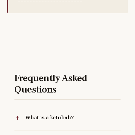
Frequently Asked
Questions
What is a ketubah?