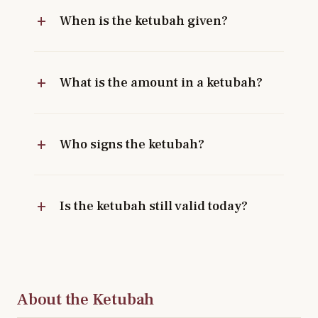
When is the ketubah given?
What is the amount in a ketubah?
Who signs the ketubah?
Is the ketubah still valid today?
About the Ketubah