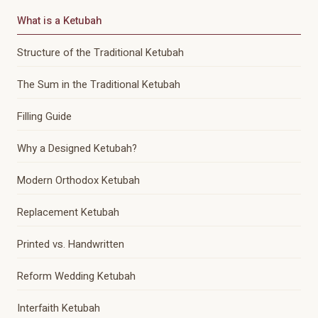
What is a Ketubah
Structure of the Traditional Ketubah
The Sum in the Traditional Ketubah
Filling Guide
Why a Designed Ketubah?
Modern Orthodox Ketubah
Replacement Ketubah
Printed vs. Handwritten
Reform Wedding Ketubah
Interfaith Ketubah