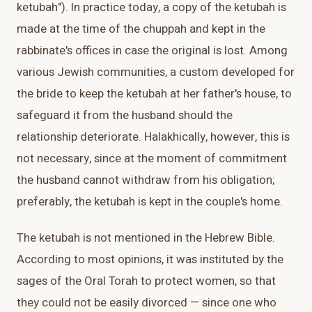
ketubah"). In practice today, a copy of the ketubah is
made at the time of the chuppah and kept in the
rabbinate's offices in case the original is lost. Among
various Jewish communities, a custom developed for
the bride to keep the ketubah at her father's house, to
safeguard it from the husband should the
relationship deteriorate. Halakhically, however, this is
not necessary, since at the moment of commitment
the husband cannot withdraw from his obligation;
preferably, the ketubah is kept in the couple's home.
The ketubah is not mentioned in the Hebrew Bible.
According to most opinions, it was instituted by the
sages of the Oral Torah to protect women, so that
they could not be easily divorced — since one who