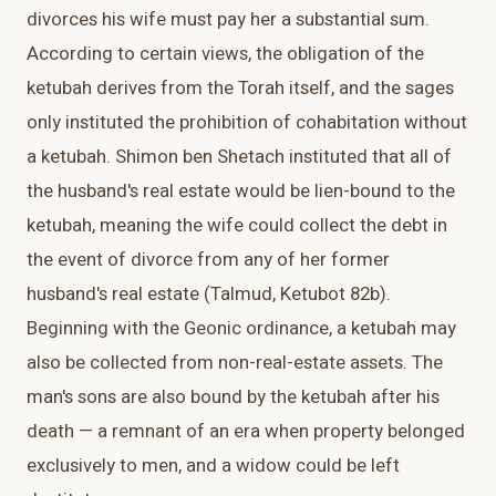
divorces his wife must pay her a substantial sum.
According to certain views, the obligation of the
ketubah derives from the Torah itself, and the sages
only instituted the prohibition of cohabitation without
a ketubah. Shimon ben Shetach instituted that all of
the husband's real estate would be lien-bound to the
ketubah, meaning the wife could collect the debt in
the event of divorce from any of her former
husband's real estate (Talmud, Ketubot 82b).
Beginning with the Geonic ordinance, a ketubah may
also be collected from non-real-estate assets. The
man's sons are also bound by the ketubah after his
death — a remnant of an era when property belonged
exclusively to men, and a widow could be left