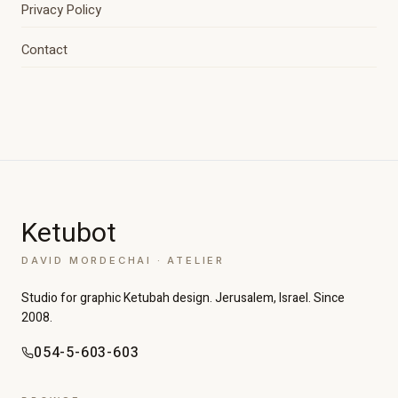
Privacy Policy
Contact
Ketubot
DAVID MORDECHAI · ATELIER
Studio for graphic Ketubah design. Jerusalem, Israel. Since
2008.
054-5-603-603