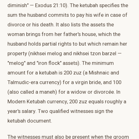
diminish" — Exodus 21:10). The ketubah specifies the
sum the husband commits to pay his wife in case of
divorce or his death. It also lists the assets the
woman brings from her father's house, which the
husband holds partial rights to but which remain her
property (nikhsei melog and nikhsei tzon barzel —
"melog" and "iron flock" assets). The minimum
amount for a ketubah is 200 zuz (a Mishnaic and
Talmudic-era currency) for a virgin bride, and 100
(also called a maneh) for a widow or divorcée. In
Modern Ketubah currency, 200 zuz equals roughly a
year's salary. Two qualified witnesses sign the
ketubah document.
The witnesses must also be present when the groom