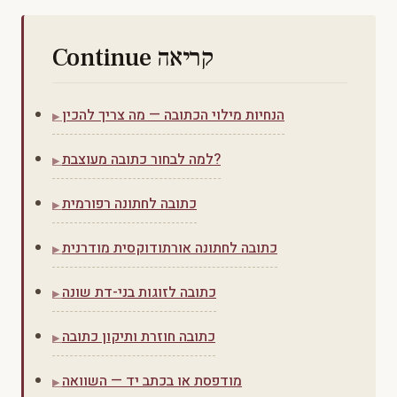
Continue קריאה
הנחיות מילוי הכתובה — מה צריך להכין
למה לבחור כתובה מעוצבת?
כתובה לחתונה רפורמית
כתובה לחתונה אורתודוקסית מודרנית
כתובה לזוגות בני-דת שונה
כתובה חוזרת ותיקון כתובה
מודפסת או בכתב יד — השוואה