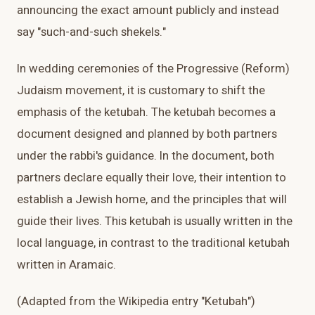
announcing the exact amount publicly and instead
say "such-and-such shekels."
In wedding ceremonies of the Progressive (Reform)
Judaism movement, it is customary to shift the
emphasis of the ketubah. The ketubah becomes a
document designed and planned by both partners
under the rabbi's guidance. In the document, both
partners declare equally their love, their intention to
establish a Jewish home, and the principles that will
guide their lives. This ketubah is usually written in the
local language, in contrast to the traditional ketubah
written in Aramaic.
(Adapted from the Wikipedia entry "Ketubah")