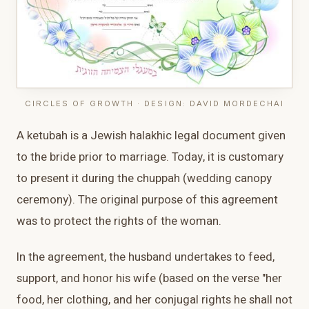
CIRCLES OF GROWTH · DESIGN: DAVID MORDECHAI
A ketubah is a Jewish halakhic legal document given
to the bride prior to marriage. Today, it is customary
to present it during the chuppah (wedding canopy
ceremony). The original purpose of this agreement
was to protect the rights of the woman.
In the agreement, the husband undertakes to feed,
support, and honor his wife (based on the verse "her
food, her clothing, and her conjugal rights he shall not