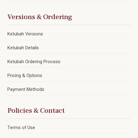
Versions & Ordering
Ketubah Versions
Ketubah Details
Ketubah Ordering Process
Pricing & Options
Payment Methods
Policies & Contact
Terms of Use