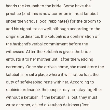
hands the ketubah to the bride. Some have the
practice (and this is now common in most ketubot
under the various local rabbinates) for the groom to
add his signature as well, although according to the
original ordinance, the ketubah is a confirmation of
the husband's verbal commitment before the
witnesses. After the ketubah is given, the bride
entrusts it to her mother until after the wedding
ceremony. Once she arrives home, she must store the
ketubah in a safe place where it will not be lost; the
duty of safekeeping rests with her. According to
rabbinic ordinance, the couple may not stay together
without a ketubah. If the ketubah is lost, they must
write another, called a ketubah de'irkasa ("lost