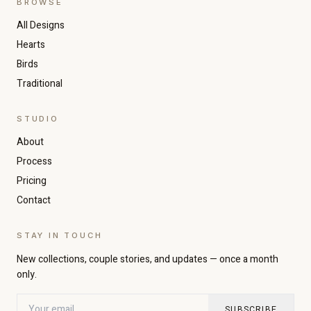
BROWSE
All Designs
Hearts
Birds
Traditional
STUDIO
About
Increase text size
Decrease text size
Process
Pricing
Contact
High contrast
Dark mode
STAY IN TOUCH
Grayscale
Highlight links
New collections, couple stories, and updates — once a month
only.
Readable font
Large cursor
SUBSCRIBE