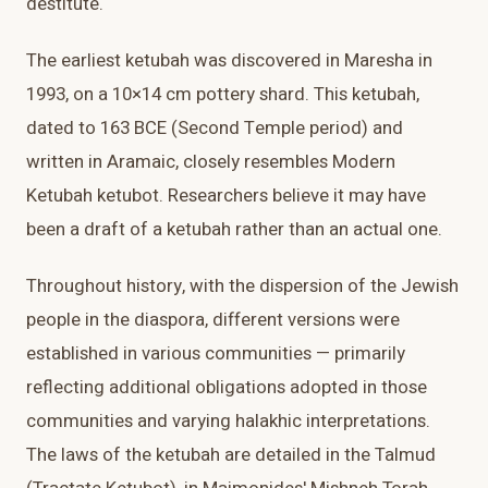
destitute.
The earliest ketubah was discovered in Maresha in
1993, on a 10×14 cm pottery shard. This ketubah,
dated to 163 BCE (Second Temple period) and
written in Aramaic, closely resembles Modern
Ketubah ketubot. Researchers believe it may have
been a draft of a ketubah rather than an actual one.
Throughout history, with the dispersion of the Jewish
people in the diaspora, different versions were
established in various communities — primarily
reflecting additional obligations adopted in those
communities and varying halakhic interpretations.
The laws of the ketubah are detailed in the Talmud