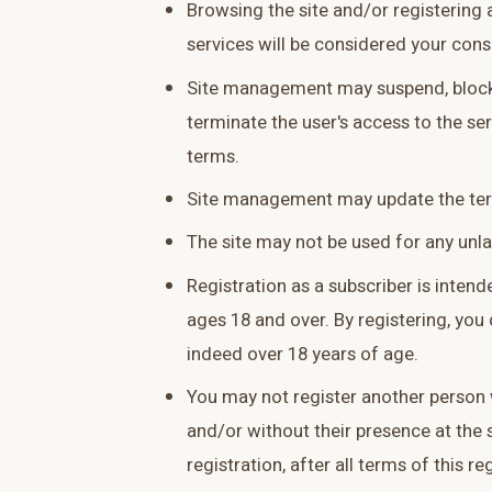
Browsing the site and/or registering a
services will be considered your cons
Site management may suspend, block
terminate the user's access to the serv
terms.
Site management may update the ter
The site may not be used for any unl
Registration as a subscriber is inten
ages 18 and over. By registering, you 
indeed over 18 years of age.
You may not register another person 
and/or without their presence at the 
registration, after all terms of this r