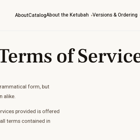
About the Ketubah
Versions & Ordering
About
Catalog
Terms of Servic
grammatical form, but
 alike.
ervices provided is offered
all terms contained in