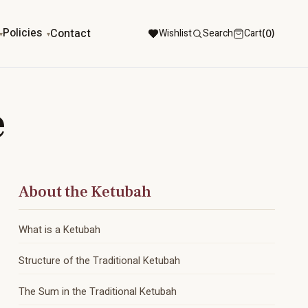
Policies
Contact
Wishlist
Search
Cart
(0)
e
About the Ketubah
What is a Ketubah
Structure of the Traditional Ketubah
The Sum in the Traditional Ketubah