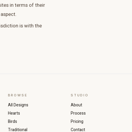
tes in terms of their
 aspect.
isdiction is with the
BROWSE
STUDIO
All Designs
About
Hearts
Process
Birds
Pricing
Traditional
Contact