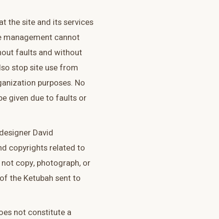
t the site and its services
site management cannot
hout faults and without
so stop site use from
ganization purposes. No
be given due to faults or
 designer David
nd copyrights related to
 not copy, photograph, or
of the Ketubah sent to
oes not constitute a