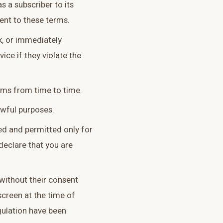
s a subscriber to its
ent to these terms.
, or immediately
ice if they violate the
ms from time to time.
awful purposes.
ded and permitted only for
declare that you are
without their consent
screen at the time of
egulation have been