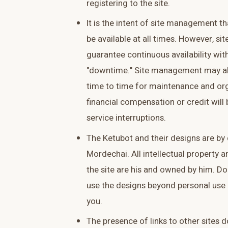
registering to the site.
It is the intent of site management tha
be available at all times. However, 
guarantee continuous availability wit
"downtime." Site management may al
time to time for maintenance and or
financial compensation or credit will 
service interruptions.
The Ketubot and their designs are by
Mordechai. All intellectual property a
the site are his and owned by him. Do
use the designs beyond personal use 
you.
The presence of links to other sites d