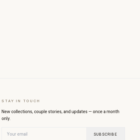
STAY IN TOUCH
New collections, couple stories, and updates — once a month
only.
SUBSCRIBE