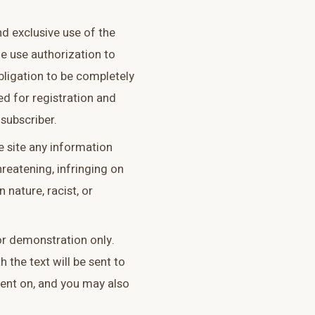
and exclusive use of the
he use authorization to
obligation to be completely
red for registration and
subscriber.
e site any information
hreatening, infringing on
n nature, racist, or
for demonstration only.
h the text will be sent to
ent on, and you may also