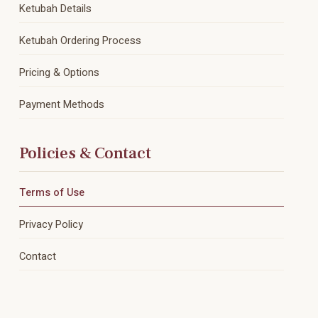
Ketubah Details
Ketubah Ordering Process
Pricing & Options
Payment Methods
Policies & Contact
Terms of Use
Privacy Policy
Contact