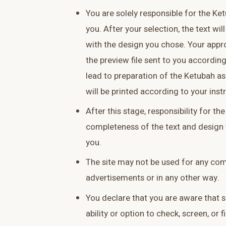
You are solely responsible for the Ke
you. After your selection, the text wi
with the design you chose. Your appr
the preview file sent to you according
lead to preparation of the Ketubah a
will be printed according to your inst
After this stage, responsibility for t
completeness of the text and design w
you.
The site may not be used for any co
advertisements or in any other way.
You declare that you are aware that
ability or option to check, screen, or f