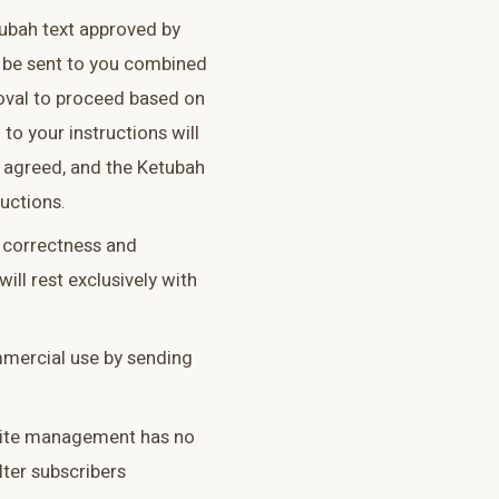
tubah text approved by
ll be sent to you combined
oval to proceed based on
 to your instructions will
s agreed, and the Ketubah
ructions.
he correctness and
ill rest exclusively with
mmercial use by sending
 site management has no
ilter subscribers