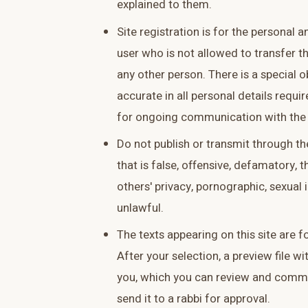
explained to them.
Site registration is for the personal 
user who is not allowed to transfer t
any other person. There is a special 
accurate in all personal details requi
for ongoing communication with the 
Do not publish or transmit through th
that is false, offensive, defamatory, t
others' privacy, pornographic, sexual i
unlawful.
The texts appearing on this site are 
After your selection, a preview file wit
you, which you can review and comm
send it to a rabbi for approval.