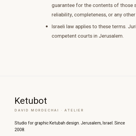
guarantee for the contents of those si
reliability, completeness, or any other
Israeli law applies to these terms. Jur
competent courts in Jerusalem.
Increase text size
Decrease text size
High contrast
Dark mode
Ketubot
Grayscale
Highlight links
DAVID MORDECHAI · ATELIER
Readable font
Large cursor
Studio for graphic Ketubah design. Jerusalem, Israel. Since
2008.