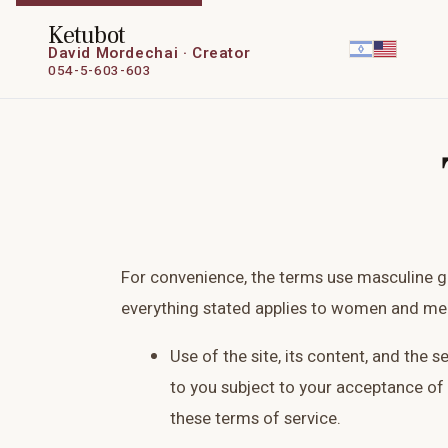
Ketubot
David Mordechai · Creator
054-5-603-603
For convenience, the terms use masculine 
everything stated applies to women and men
Use of the site, its content, and the s
to you subject to your acceptance of 
these terms of service.