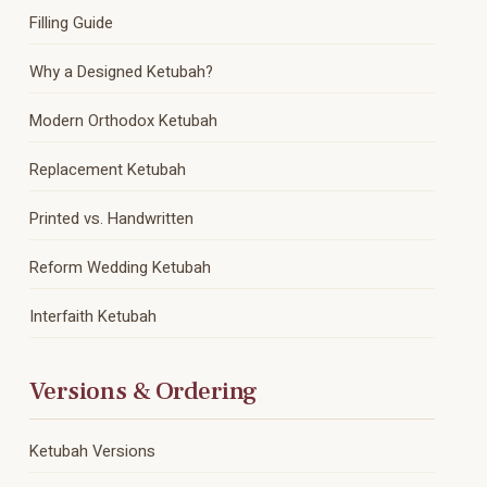
Filling Guide
Why a Designed Ketubah?
Modern Orthodox Ketubah
Replacement Ketubah
Printed vs. Handwritten
Reform Wedding Ketubah
Interfaith Ketubah
Versions & Ordering
Ketubah Versions