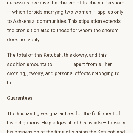
necessary because the cherem of Rabbeinu Gershom
— which forbids marrying two women — applies only
to Ashkenazi communities. This stipulation extends
the prohibition also to those for whom the cherem
does not apply.
The total of this Ketubah, this dowry, and this
addition amounts to ______, apart from all her
clothing, jewelry, and personal effects belonging to
her.
Guarantees
The husband gives guarantees for the fulfillment of
his obligations. He pledges all of his assets — those in
his possession at the time of signing the Ketubah and