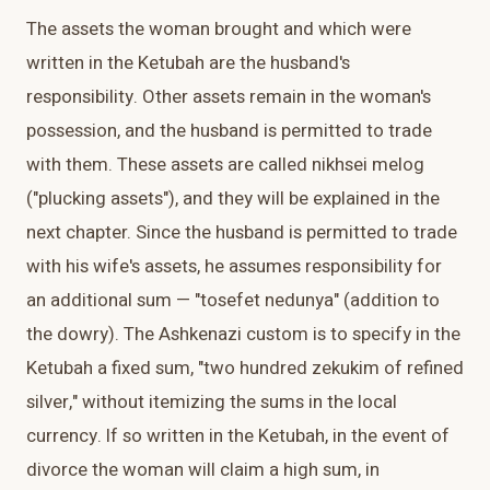
The assets the woman brought and which were
written in the Ketubah are the husband's
responsibility. Other assets remain in the woman's
possession, and the husband is permitted to trade
with them. These assets are called nikhsei melog
("plucking assets"), and they will be explained in the
next chapter. Since the husband is permitted to trade
with his wife's assets, he assumes responsibility for
an additional sum — "tosefet nedunya" (addition to
the dowry). The Ashkenazi custom is to specify in the
Ketubah a fixed sum, "two hundred zekukim of refined
silver," without itemizing the sums in the local
currency. If so written in the Ketubah, in the event of
divorce the woman will claim a high sum, in