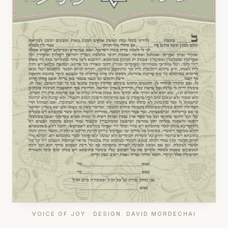
VOICE OF JOY · DESIGN: DAVID MORDECHAI