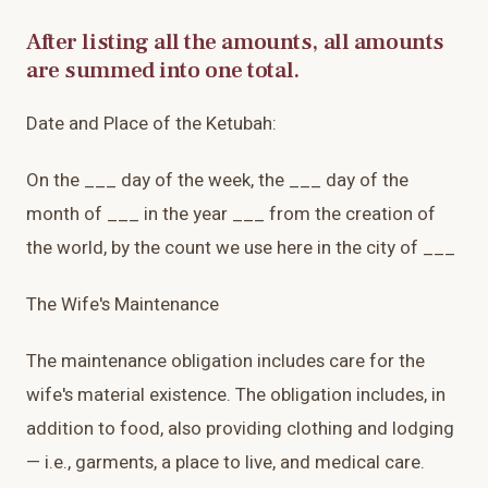
After listing all the amounts, all amounts
are summed into one total.
Date and Place of the Ketubah:
On the ___ day of the week, the ___ day of the
month of ___ in the year ___ from the creation of
the world, by the count we use here in the city of ___
The Wife's Maintenance
The maintenance obligation includes care for the
wife's material existence. The obligation includes, in
addition to food, also providing clothing and lodging
— i.e., garments, a place to live, and medical care.