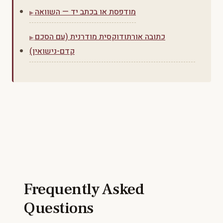
מודפסת או בכתב יד — השוואה
כתובה אורתודוקסית מודרנית (עם הסכם
קדם-נישואין)
Frequently Asked
Questions