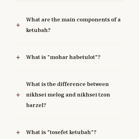
What are the main components of a
ketubah?
What is "mohar habetulot"?
What is the difference between
nikhsei melog and nikhsei tzon
barzel?
What is "tosefet ketubah"?