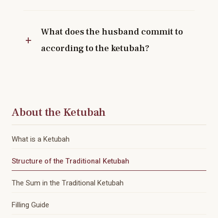
What does the husband commit to
according to the ketubah?
About the Ketubah
What is a Ketubah
Structure of the Traditional Ketubah
The Sum in the Traditional Ketubah
Filling Guide