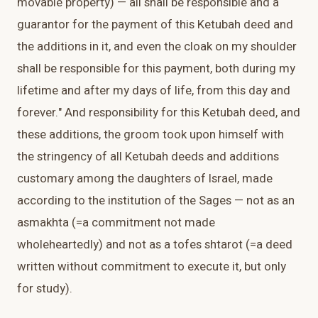
movable property) — all shall be responsible and a
guarantor for the payment of this Ketubah deed and
the additions in it, and even the cloak on my shoulder
shall be responsible for this payment, both during my
lifetime and after my days of life, from this day and
forever." And responsibility for this Ketubah deed, and
these additions, the groom took upon himself with
the stringency of all Ketubah deeds and additions
customary among the daughters of Israel, made
according to the institution of the Sages — not as an
asmakhta (=a commitment not made
wholeheartedly) and not as a tofes shtarot (=a deed
written without commitment to execute it, but only
for study).