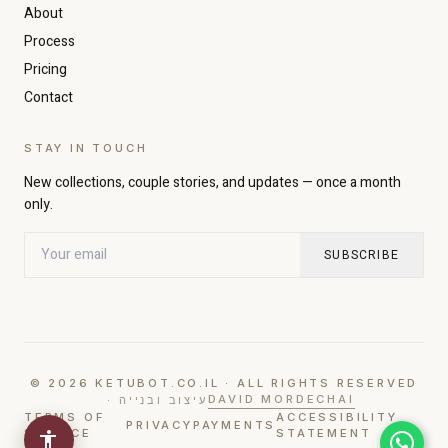
About
Increase text size
Decrease text size
Process
Pricing
Contact
High contrast
Dark mode
STAY IN TOUCH
Grayscale
Highlight links
New collections, couple stories, and updates — once a month
only.
Readable font
Large cursor
SUBSCRIBE
Pause animations
© 2026 KETUBOT.CO.IL · ALL RIGHTS RESERVED
DAVID MORDECHAI
· עיצוב ובנייה
TERMS OF
ACCESSIBILITY
PRIVACY
PAYMENTS
SERVICE
STATEMENT