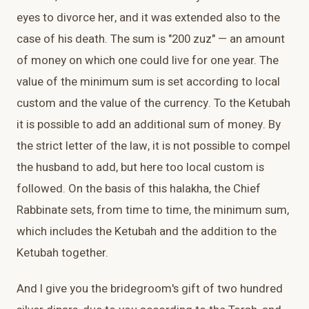
eyes to divorce her, and it was extended also to the
case of his death. The sum is "200 zuz" — an amount
of money on which one could live for one year. The
value of the minimum sum is set according to local
custom and the value of the currency. To the Ketubah
it is possible to add an additional sum of money. By
the strict letter of the law, it is not possible to compel
the husband to add, but here too local custom is
followed. On the basis of this halakha, the Chief
Rabbinate sets, from time to time, the minimum sum,
which includes the Ketubah and the addition to the
Ketubah together.
And I give you the bridegroom's gift of two hundred