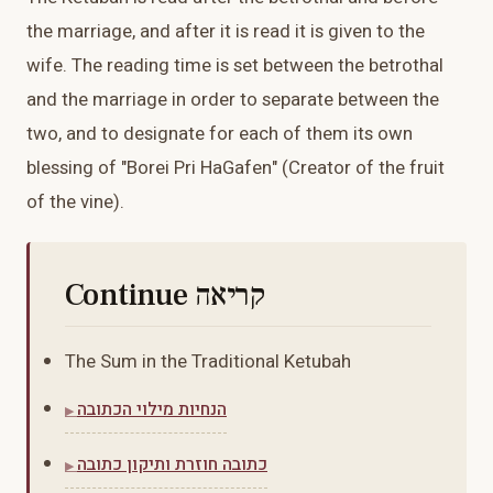
the marriage, and after it is read it is given to the
wife. The reading time is set between the betrothal
and the marriage in order to separate between the
two, and to designate for each of them its own
blessing of "Borei Pri HaGafen" (Creator of the fruit
of the vine).
Continue קריאה
The Sum in the Traditional Ketubah
הנחיות מילוי הכתובה
כתובה חוזרת ותיקון כתובה