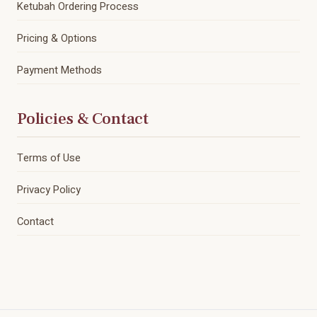
Ketubah Ordering Process
Pricing & Options
Payment Methods
Policies & Contact
Terms of Use
Privacy Policy
Contact