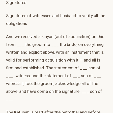
Signatures
Signatures of witnesses and husband to verify all the
obligations.
And we received a kinyan (act of acquisition) on this
from ___ the groom to ___ the bride, on everything
written and explicit above, with an instrument that is
valid for performing acquisition with it — and all is
firm and established. The statement of ___ son of
___, witness, and the statement of ___ son of ___,
witness. I, too, the groom, acknowledge all of the
above, and have come on the signature: ___ son of
___.
The Ketubah is read after the betrothal and before