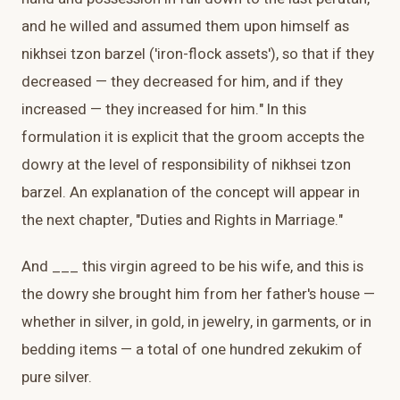
and he willed and assumed them upon himself as
nikhsei tzon barzel ('iron-flock assets'), so that if they
decreased — they decreased for him, and if they
increased — they increased for him." In this
formulation it is explicit that the groom accepts the
dowry at the level of responsibility of nikhsei tzon
barzel. An explanation of the concept will appear in
the next chapter, "Duties and Rights in Marriage."
And ___ this virgin agreed to be his wife, and this is
the dowry she brought him from her father's house —
whether in silver, in gold, in jewelry, in garments, or in
bedding items — a total of one hundred zekukim of
pure silver.