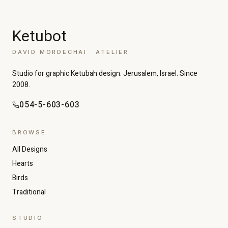
Ketubot
DAVID MORDECHAI · ATELIER
Studio for graphic Ketubah design. Jerusalem, Israel. Since
2008.
054-5-603-603
BROWSE
All Designs
Hearts
Birds
Traditional
STUDIO