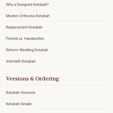
Why a Designed Ketubah?
Modern Orthodox Ketubah
Replacement Ketubah
Printed vs. Handwritten
Reform Wedding Ketubah
Interfaith Ketubah
Versions & Ordering
Ketubah Versions
Ketubah Details