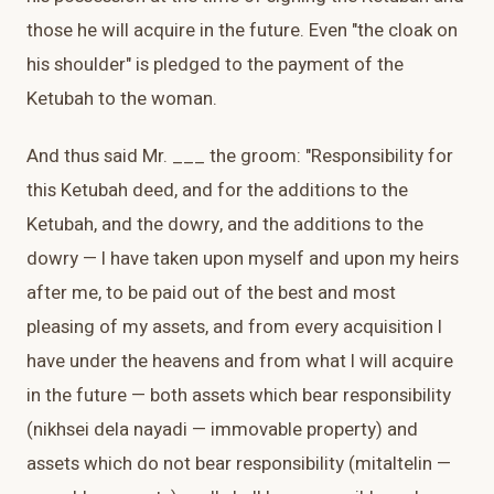
those he will acquire in the future. Even "the cloak on
his shoulder" is pledged to the payment of the
Ketubah to the woman.
And thus said Mr. ___ the groom: "Responsibility for
this Ketubah deed, and for the additions to the
Ketubah, and the dowry, and the additions to the
dowry — I have taken upon myself and upon my heirs
after me, to be paid out of the best and most
pleasing of my assets, and from every acquisition I
have under the heavens and from what I will acquire
in the future — both assets which bear responsibility
(nikhsei dela nayadi — immovable property) and
assets which do not bear responsibility (mitaltelin —