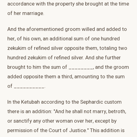
accordance with the property she brought at the time
of her marriage.
And the aforementioned groom willed and added to
her, of his own, an additional sum of one hundred
zekukim of refined silver opposite them, totaling two
hundred zekukim of refined silver. And she further
brought to him the sum of ________, and the groom
added opposite them a third, amounting to the sum
of __________.
In the Ketubah according to the Sephardic custom
there is an addition: "And he shall not marry, betroth,
or sanctify any other woman over her, except by
permission of the Court of Justice." This addition is