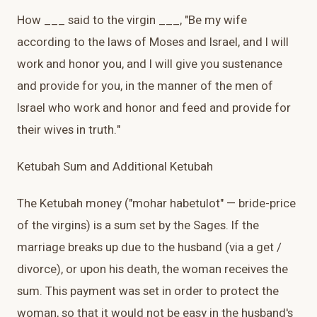
How ___ said to the virgin ___, "Be my wife
according to the laws of Moses and Israel, and I will
work and honor you, and I will give you sustenance
and provide for you, in the manner of the men of
Israel who work and honor and feed and provide for
their wives in truth."
Ketubah Sum and Additional Ketubah
The Ketubah money ("mohar habetulot" — bride-price
of the virgins) is a sum set by the Sages. If the
marriage breaks up due to the husband (via a get /
divorce), or upon his death, the woman receives the
sum. This payment was set in order to protect the
woman, so that it would not be easy in the husband's