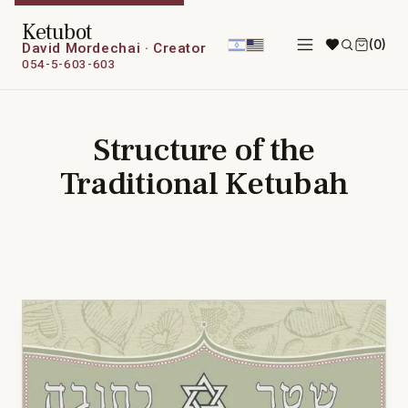
Ketubot
(0)
David Mordechai · Creator
054-5-603-603
Structure of the
Traditional Ketubah