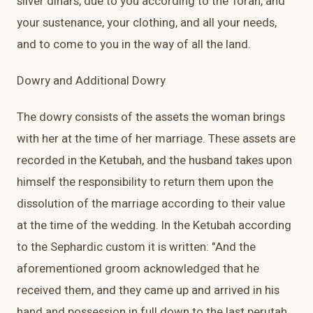
silver dinars, due to you according to the Torah, and
your sustenance, your clothing, and all your needs,
and to come to you in the way of all the land.
Dowry and Additional Dowry
The dowry consists of the assets the woman brings
with her at the time of her marriage. These assets are
recorded in the Ketubah, and the husband takes upon
himself the responsibility to return them upon the
dissolution of the marriage according to their value
at the time of the wedding. In the Ketubah according
to the Sephardic custom it is written: "And the
aforementioned groom acknowledged that he
received them, and they came up and arrived in his
hand and possession in full down to the last perutah,