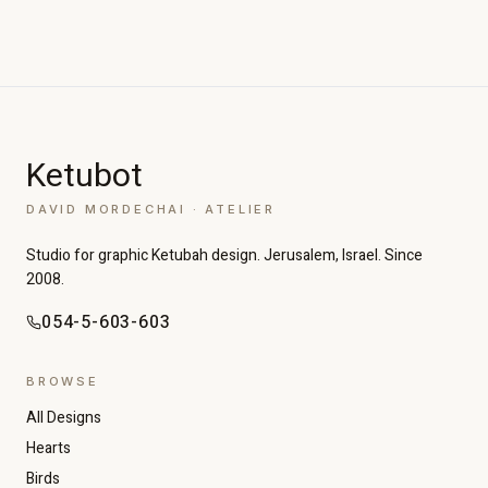
Ketubot
DAVID MORDECHAI · ATELIER
Studio for graphic Ketubah design. Jerusalem, Israel. Since
2008.
054-5-603-603
BROWSE
All Designs
Hearts
Birds