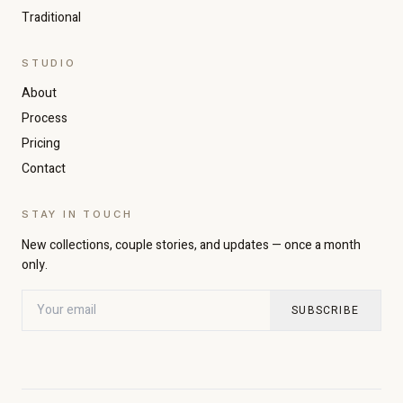
Traditional
STUDIO
About
Increase text size
Decrease text size
Process
Pricing
Contact
High contrast
Dark mode
STAY IN TOUCH
Grayscale
Highlight links
New collections, couple stories, and updates — once a month
only.
Readable font
Large cursor
SUBSCRIBE
Pause animations