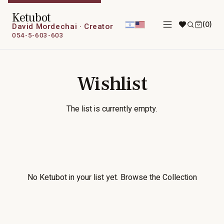
Ketubot
(0)
David Mordechai · Creator
054-5-603-603
Wishlist
The list is currently empty.
No Ketubot in your list yet.
Browse the Collection