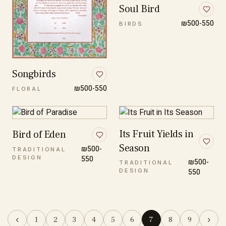
Soul Bird
₪500-550
BIRDS
Songbirds
₪500-550
FLORAL
Its Fruit Yields in
Bird of Eden
Season
₪500-
TRADITIONAL
DESIGN
550
₪500-
TRADITIONAL
DESIGN
550
‹
›
1
2
3
4
5
6
7
8
9