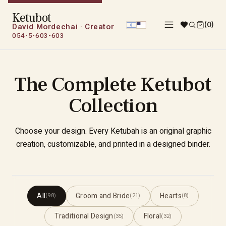
Ketubot
(0)
David Mordechai · Creator
054-5-603-603
The Complete Ketubot
Collection
Choose your design. Every Ketubah is an original graphic
creation, customizable, and printed in a designed binder.
All
Groom and Bride
Hearts
(98)
(21)
(8)
Traditional Design
Floral
(35)
(32)