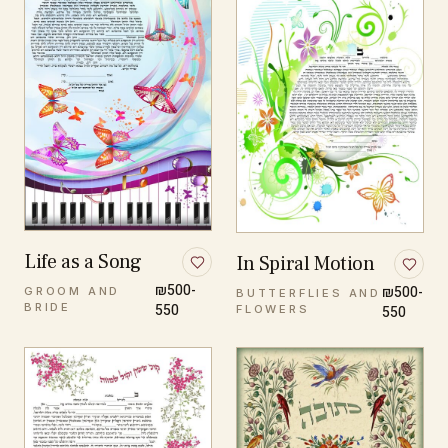
Life as a Song
In Spiral Motion
₪500-
₪500-
GROOM AND
BUTTERFLIES AND
BRIDE
550
FLOWERS
550