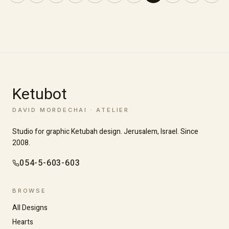
Ketubot
DAVID MORDECHAI · ATELIER
Studio for graphic Ketubah design. Jerusalem, Israel. Since
2008.
054-5-603-603
BROWSE
All Designs
Hearts