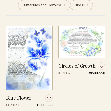
Butterflies and Flowers
Birds
(13)
(11)
Circles of Growth
₪500-550
FLORAL
Blue Flower
₪500-550
FLORAL