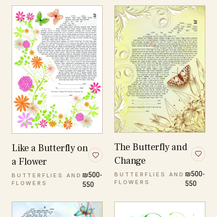
The Butterfly and
Like a Butterfly on
Change
a Flower
₪500-
₪500-
BUTTERFLIES AND
BUTTERFLIES AND
FLOWERS
550
FLOWERS
550