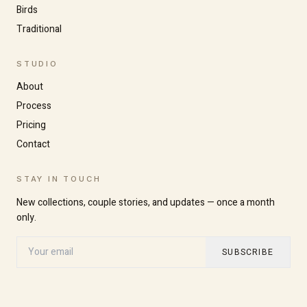
Birds
Traditional
STUDIO
About
Process
Pricing
Contact
STAY IN TOUCH
New collections, couple stories, and updates — once a month
Increase text size
Decrease text size
only.
SUBSCRIBE
High contrast
Dark mode
Grayscale
Highlight links