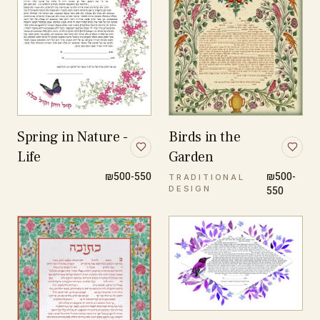
Spring in Nature -
Birds in the
Life
Garden
₪500-550
₪500-
TRADITIONAL
DESIGN
550