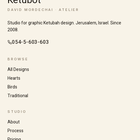
Ketubot
DAVID MORDECHAI · ATELIER
Studio for graphic Ketubah design. Jerusalem, Israel. Since
2008.
054-5-603-603
BROWSE
All Designs
Hearts
Birds
Traditional
Increase text size
Decrease text size
STUDIO
About
High contrast
Dark mode
Process
Pricing