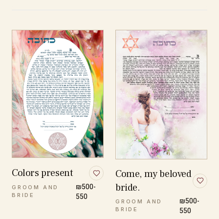
Colors present
Come, my beloved
bride.
₪500-
GROOM AND
BRIDE
550
₪500-
GROOM AND
BRIDE
550