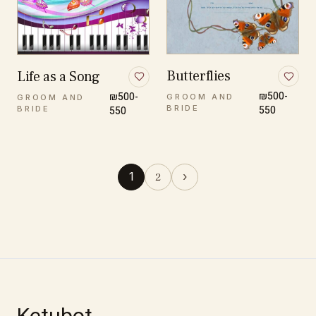
Butterflies
Life as a Song
₪500-
₪500-
GROOM AND
GROOM AND
BRIDE
550
BRIDE
550
1
›
2