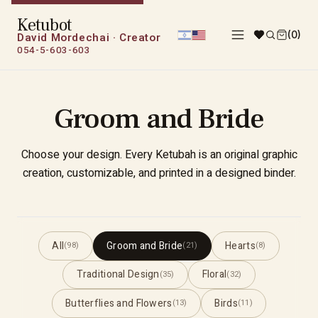
Ketubot
(0)
David Mordechai · Creator
054-5-603-603
Groom and Bride
Choose your design. Every Ketubah is an original graphic
creation, customizable, and printed in a designed binder.
All
Groom and Bride
Hearts
(98)
(21)
(8)
Traditional Design
Floral
(35)
(32)
Butterflies and Flowers
Birds
(13)
(11)