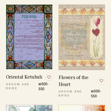
Oriental Ketubah
Flowers of the
Heart
₪500-
GROOM AND
BRIDE
550
₪500-
GROOM AND
BRIDE
550