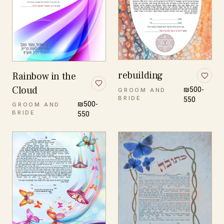
rebuilding
Rainbow in the
Cloud
₪500-
GROOM AND
BRIDE
550
₪500-
GROOM AND
BRIDE
550