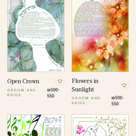
Flowers in
Open Crown
Sunlight
₪500-
GROOM AND
BRIDE
550
₪500-
GROOM AND
BRIDE
550