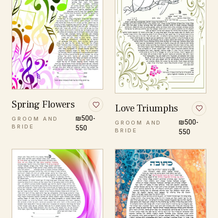
Spring Flowers
Love Triumphs
₪500-
GROOM AND
₪500-
GROOM AND
BRIDE
550
BRIDE
550