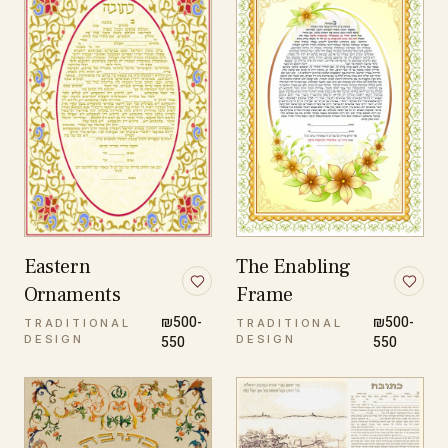
Eastern
The Enabling
Ornaments
Frame
₪500-
₪500-
TRADITIONAL
TRADITIONAL
DESIGN
550
DESIGN
550