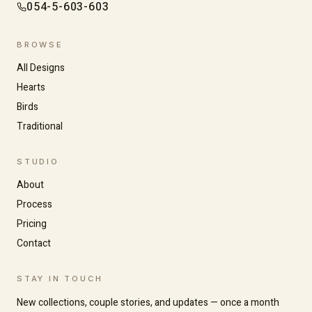
054-5-603-603
BROWSE
All Designs
Hearts
Birds
Traditional
Increase text size
Decrease text size
STUDIO
About
Process
High contrast
Dark mode
Pricing
Contact
Grayscale
Highlight links
STAY IN TOUCH
New collections, couple stories, and updates — once a month
Readable font
Large cursor