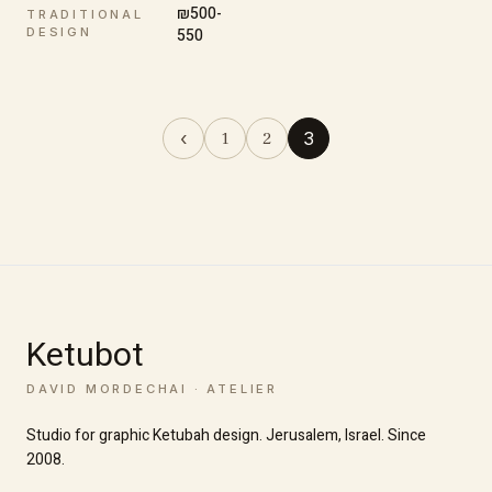
₪500-
TRADITIONAL
DESIGN
550
‹
3
1
2
Ketubot
DAVID MORDECHAI · ATELIER
Studio for graphic Ketubah design. Jerusalem, Israel. Since
2008.