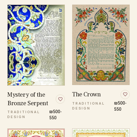
The Crown
Mystery of the
Bronze Serpent
₪500-
TRADITIONAL
DESIGN
550
₪500-
TRADITIONAL
DESIGN
550