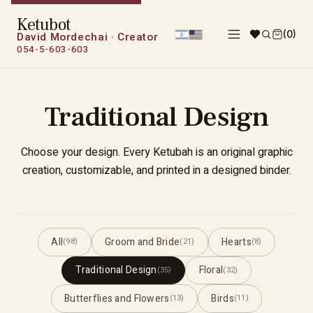
Ketubot
(0)
David Mordechai · Creator
054-5-603-603
Traditional Design
Choose your design. Every Ketubah is an original graphic
creation, customizable, and printed in a designed binder.
All
Groom and Bride
Hearts
(98)
(21)
(8)
Traditional Design
Floral
(35)
(32)
Butterflies and Flowers
Birds
(13)
(11)