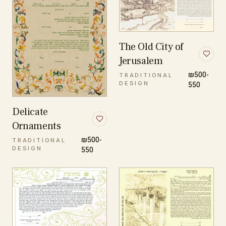
The Old City of
Jerusalem
₪500-
TRADITIONAL
DESIGN
550
Delicate
Ornaments
₪500-
TRADITIONAL
DESIGN
550