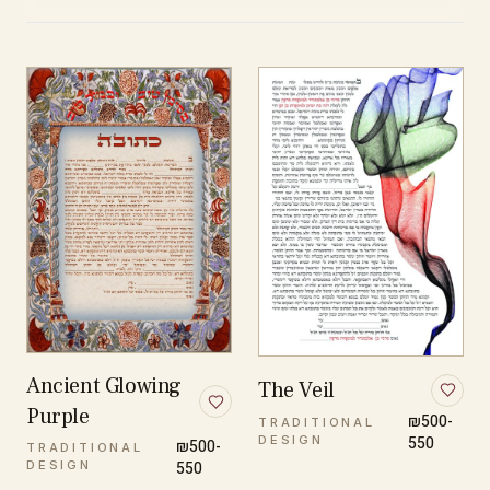
Ancient Glowing
The Veil
Purple
₪500-
TRADITIONAL
DESIGN
550
₪500-
TRADITIONAL
DESIGN
550