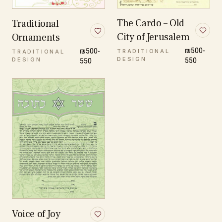
The Cardo – Old
Traditional
City of Jerusalem
Ornaments
₪500-
₪500-
TRADITIONAL
TRADITIONAL
DESIGN
550
DESIGN
550
Voice of Joy